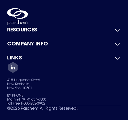
RESOURCES
COMPANY INFO
Product Catalog
Quick Quote
For Suppliers
LINKS
About Us
Green Chemicals
Quality
Careers
Contact Us
Services
Privacy Policy
News & Insights
415 Huguenot Street,
Terms of Use
New Rochelle,
Sitemap
New York 10801
Your Privacy Choices
BY PHONE
Main +1 (914) 654-6800
Toll Free 1-800-282-3982
©
2026
Parchem. All Rights Reserved.