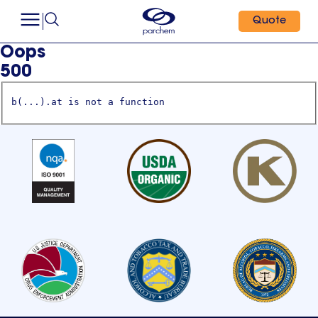
Quote
Oops
500
b(...).at is not a function