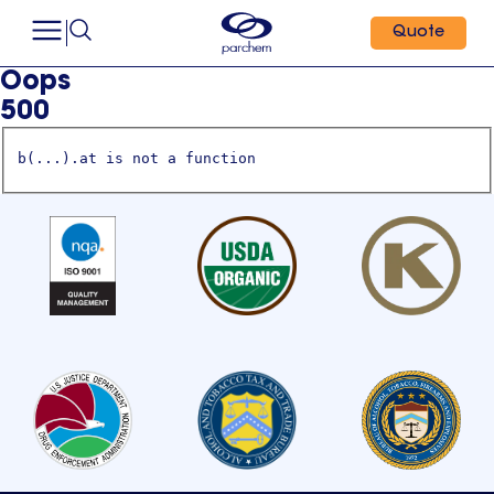
Quote
Oops
500
b(...).at is not a function