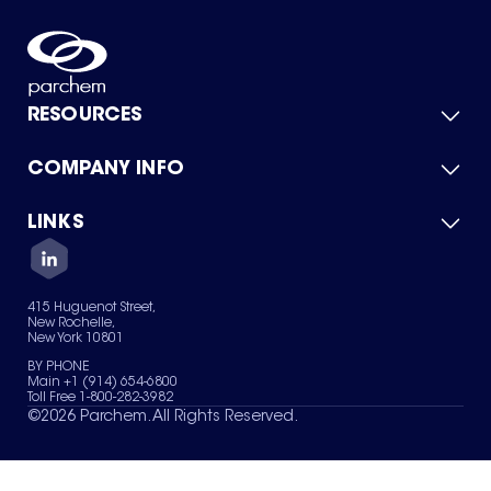
RESOURCES
COMPANY INFO
Product Catalog
Quick Quote
For Suppliers
LINKS
About Us
Green Chemicals
Quality
Careers
Contact Us
Services
Privacy Policy
News & Insights
415 Huguenot Street,
Terms of Use
New Rochelle,
Sitemap
New York 10801
Your Privacy Choices
BY PHONE
Main +1 (914) 654-6800
Toll Free 1-800-282-3982
©
2026
Parchem. All Rights Reserved.