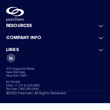
RESOURCES
COMPANY INFO
Product Catalog
Quick Quote
For Suppliers
LINKS
About Us
Green Chemicals
Quality
Careers
Contact Us
Services
Privacy Policy
News & Insights
415 Huguenot Street,
Terms of Use
New Rochelle,
Sitemap
New York 10801
Your Privacy Choices
BY PHONE
Main +1 (914) 654-6800
Toll Free 1-800-282-3982
©
2026
Parchem. All Rights Reserved.