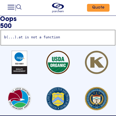
Quote
Oops
500
b(...).at is not a function