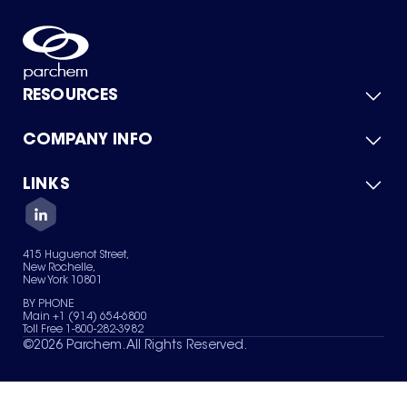
RESOURCES
COMPANY INFO
Product Catalog
Quick Quote
For Suppliers
LINKS
About Us
Green Chemicals
Quality
Careers
Contact Us
Services
Privacy Policy
News & Insights
415 Huguenot Street,
Terms of Use
New Rochelle,
Sitemap
New York 10801
Your Privacy Choices
BY PHONE
Main +1 (914) 654-6800
Toll Free 1-800-282-3982
©
2026
Parchem. All Rights Reserved.