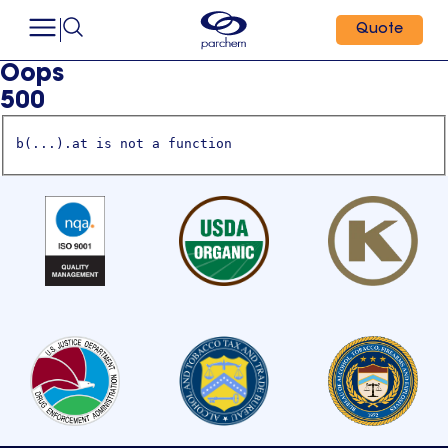
Quote
Oops
500
b(...).at is not a function