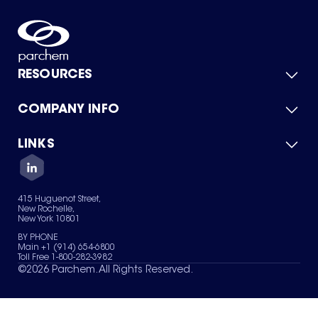
RESOURCES
COMPANY INFO
Product Catalog
Quick Quote
For Suppliers
LINKS
About Us
Green Chemicals
Quality
Careers
Contact Us
Services
Privacy Policy
News & Insights
415 Huguenot Street,
Terms of Use
New Rochelle,
Sitemap
New York 10801
Your Privacy Choices
BY PHONE
Main +1 (914) 654-6800
Toll Free 1-800-282-3982
©
2026
Parchem. All Rights Reserved.