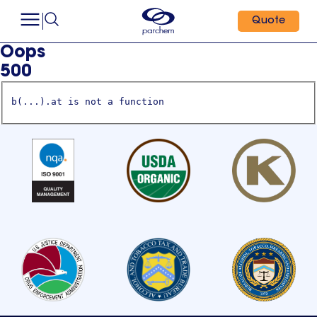
Quote
Oops
500
b(...).at is not a function