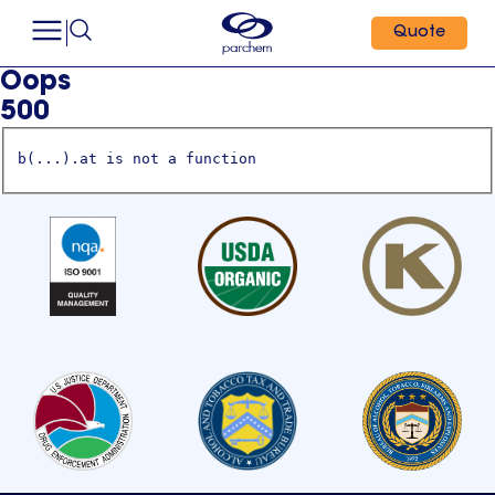
Quote
Oops
500
b(...).at is not a function