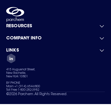
RESOURCES
COMPANY INFO
Product Catalog
Quick Quote
For Suppliers
LINKS
About Us
Green Chemicals
Quality
Careers
Contact Us
Services
Privacy Policy
News & Insights
415 Huguenot Street,
Terms of Use
New Rochelle,
Sitemap
New York 10801
Your Privacy Choices
BY PHONE
Main +1 (914) 654-6800
Toll Free 1-800-282-3982
©
2026
Parchem. All Rights Reserved.