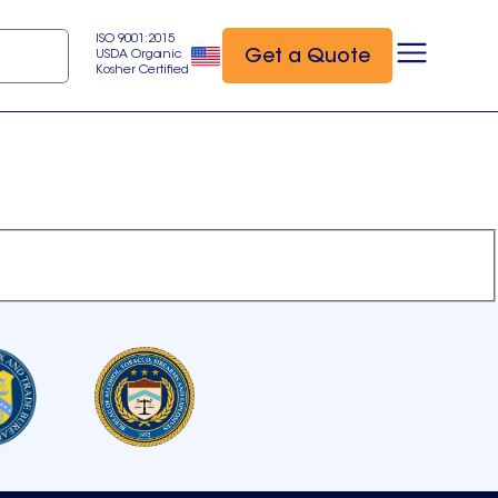
ISO 9001:2015
Get a Quote
USDA Organic
Kosher Certified