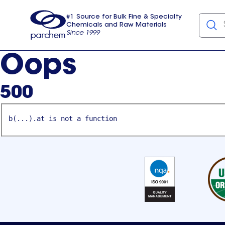
#1 Source for Bulk Fine & Specialty
Chemicals and Raw Materials
Since 1999
Parchem
usa
Oops
500
b(...).at is not a function