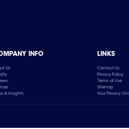
OMPANY INFO
LINKS
ut Us
Contact Us
lity
Privacy Policy
eers
Terms of Use
vices
Sitemap
s & Insights
Your Privacy Ch