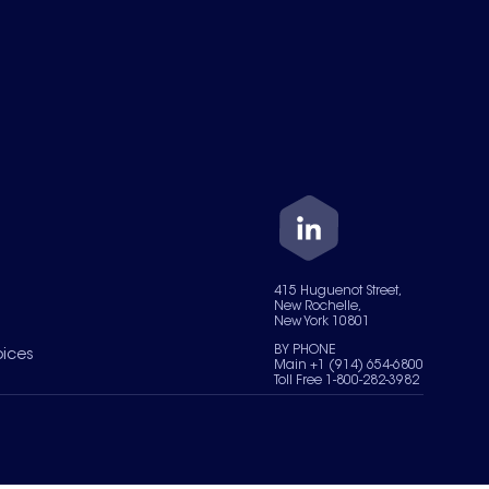
415 Huguenot Street,
New Rochelle,
New York 10801
BY PHONE
oices
Main +1 (914) 654-6800
Toll Free 1-800-282-3982