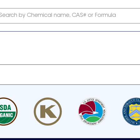
Search by Chemical name, CAS# or Formula