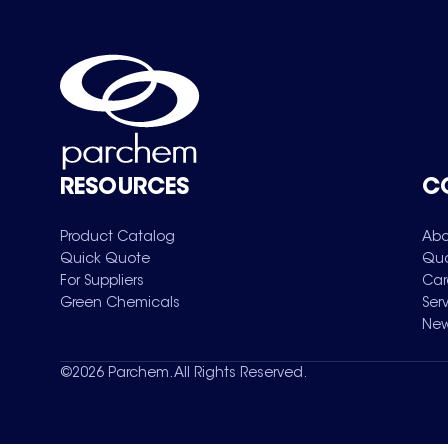
RESOURCES
C
Product Catalog
Abo
Quick Quote
Qua
For Suppliers
Car
Green Chemicals
Ser
New
©
2026
Parchem. All Rights Reserved.