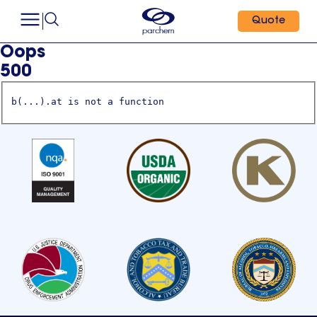
Quote
Oops
500
b(...).at is not a function