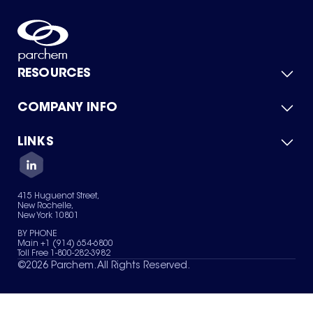
RESOURCES
COMPANY INFO
Product Catalog
Quick Quote
For Suppliers
LINKS
About Us
Green Chemicals
Quality
Careers
Contact Us
Services
Privacy Policy
News & Insights
415 Huguenot Street,
Terms of Use
New Rochelle,
Sitemap
New York 10801
Your Privacy Choices
BY PHONE
Main +1 (914) 654-6800
Toll Free 1-800-282-3982
©
2026
Parchem. All Rights Reserved.