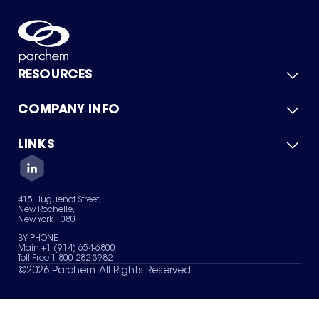
RESOURCES
COMPANY INFO
Product Catalog
Quick Quote
For Suppliers
LINKS
About Us
Green Chemicals
Quality
Careers
Contact Us
Services
Privacy Policy
News & Insights
415 Huguenot Street,
Terms of Use
New Rochelle,
Sitemap
New York 10801
Your Privacy Choices
BY PHONE
Main +1 (914) 654-6800
Toll Free 1-800-282-3982
©
2026
Parchem. All Rights Reserved.