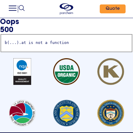
Quote
Oops
500
b(...).at is not a function