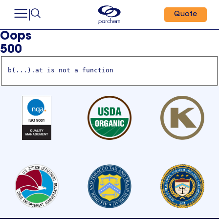
Quote
Oops
500
b(...).at is not a function