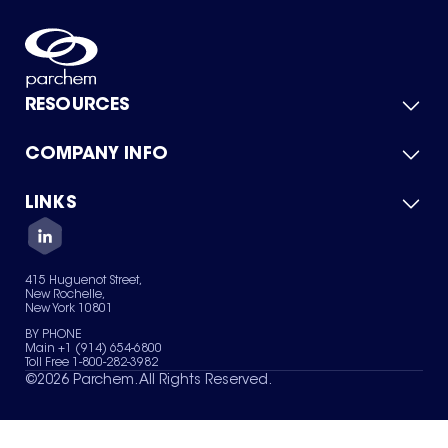
RESOURCES
COMPANY INFO
Product Catalog
Quick Quote
For Suppliers
LINKS
About Us
Green Chemicals
Quality
Careers
Contact Us
Services
Privacy Policy
News & Insights
415 Huguenot Street,
Terms of Use
New Rochelle,
Sitemap
New York 10801
Your Privacy Choices
BY PHONE
Main +1 (914) 654-6800
Toll Free 1-800-282-3982
©
2026
Parchem. All Rights Reserved.