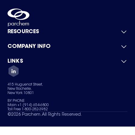
RESOURCES
COMPANY INFO
Product Catalog
Quick Quote
For Suppliers
LINKS
About Us
Green Chemicals
Quality
Careers
Contact Us
Services
Privacy Policy
News & Insights
415 Huguenot Street,
Terms of Use
New Rochelle,
Sitemap
New York 10801
Your Privacy Choices
BY PHONE
Main +1 (914) 654-6800
Toll Free 1-800-282-3982
©
2026
Parchem. All Rights Reserved.