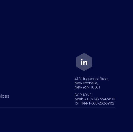
415 Huguenot Street,
New Rochelle,
New York 10801
BY PHONE
oices
Main +1 (914) 654-6800
Toll Free 1-800-282-3982