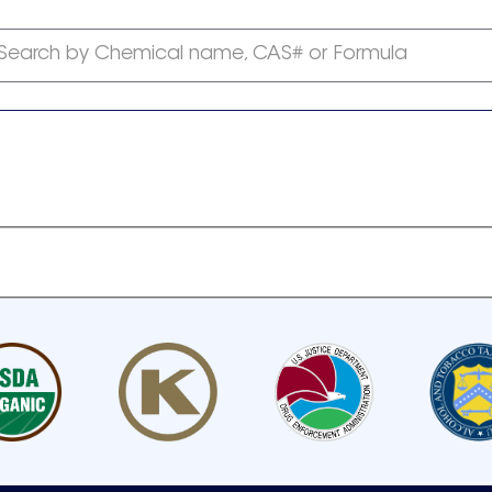
Search by Chemical name, CAS# or Formula