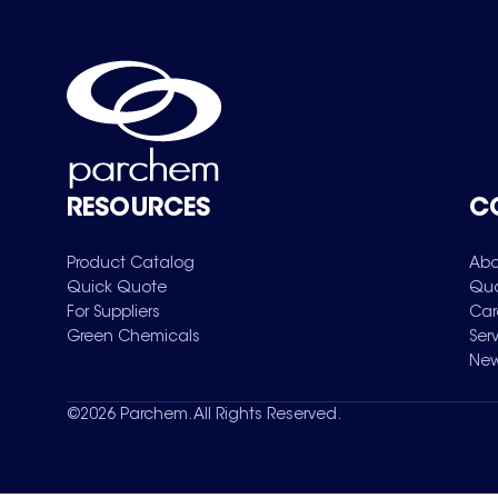
RESOURCES
C
Product Catalog
Abo
Quick Quote
Qua
For Suppliers
Car
Green Chemicals
Ser
New
©
2026
Parchem. All Rights Reserved.