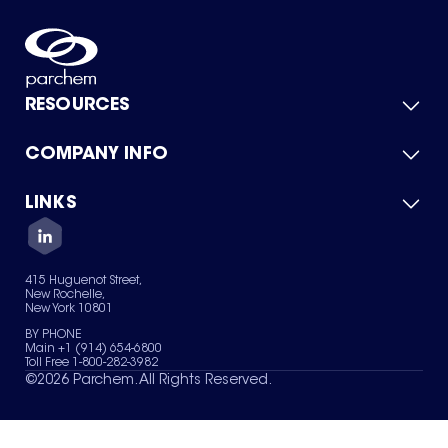
RESOURCES
COMPANY INFO
Product Catalog
Quick Quote
For Suppliers
LINKS
About Us
Green Chemicals
Quality
Careers
Contact Us
Services
Privacy Policy
News & Insights
415 Huguenot Street,
Terms of Use
New Rochelle,
Sitemap
New York 10801
Your Privacy Choices
BY PHONE
Main +1 (914) 654-6800
Toll Free 1-800-282-3982
©
2026
Parchem. All Rights Reserved.