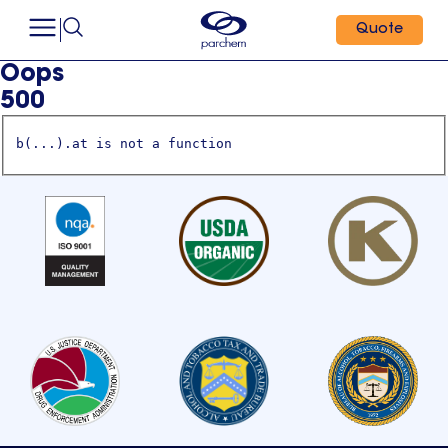
Quote
Oops
500
b(...).at is not a function