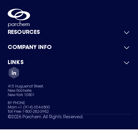
RESOURCES
COMPANY INFO
Product Catalog
Quick Quote
For Suppliers
LINKS
About Us
Green Chemicals
Quality
Careers
Contact Us
Services
Privacy Policy
News & Insights
415 Huguenot Street,
Terms of Use
New Rochelle,
Sitemap
New York 10801
Your Privacy Choices
BY PHONE
Main +1 (914) 654-6800
Toll Free 1-800-282-3982
©
2026
Parchem. All Rights Reserved.