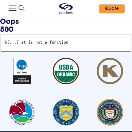
Quote
Oops
500
b(...).at is not a function