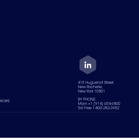
415 Huguenot Street,
New Rochelle,
New York 10801
BY PHONE
oices
Main +1 (914) 654-6800
Toll Free 1-800-282-3982