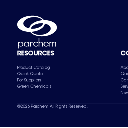
RESOURCES
C
Product Catalog
Abo
Quick Quote
Qua
For Suppliers
Car
Green Chemicals
Ser
New
©
2026
Parchem. All Rights Reserved.