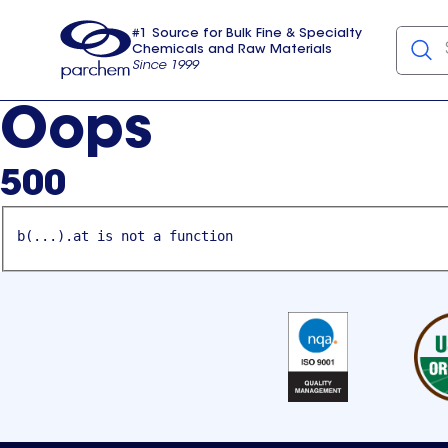
#1 Source for Bulk Fine & Specialty
Chemicals and Raw Materials
Since 1999
Parchem
usa
Oops
500
b(...).at is not a function