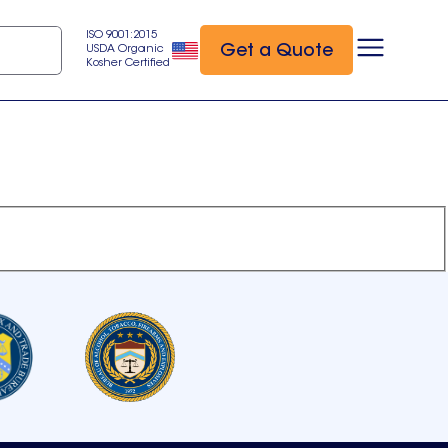
ISO 9001:2015
Get a Quote
USDA Organic
Kosher Certified