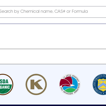
Search by Chemical name, CAS# or Formula