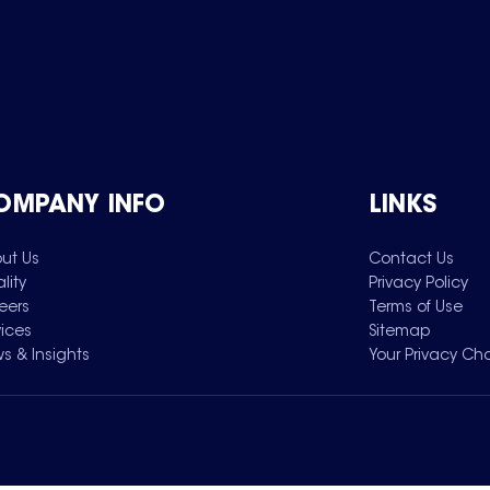
OMPANY INFO
LINKS
ut Us
Contact Us
lity
Privacy Policy
eers
Terms of Use
vices
Sitemap
s & Insights
Your Privacy Ch