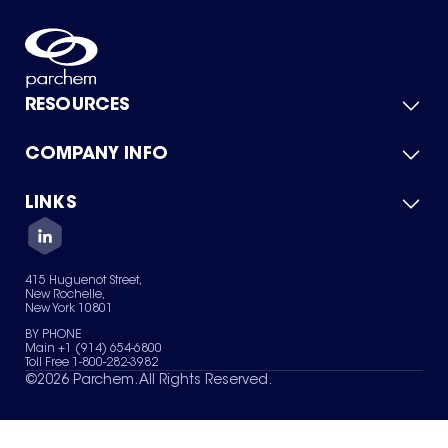
RESOURCES
COMPANY INFO
Product Catalog
Quick Quote
For Suppliers
LINKS
About Us
Green Chemicals
Quality
Careers
Contact Us
Services
Privacy Policy
News & Insights
415 Huguenot Street,
Terms of Use
New Rochelle,
Sitemap
New York 10801
Your Privacy Choices
BY PHONE
Main +1 (914) 654-6800
Toll Free 1-800-282-3982
©
2026
Parchem. All Rights Reserved.