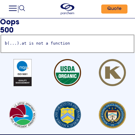
Quote
Oops
500
b(...).at is not a function