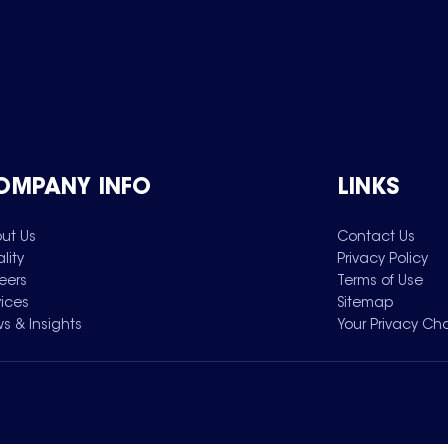
OMPANY INFO
LINKS
ut Us
Contact Us
lity
Privacy Policy
eers
Terms of Use
vices
Sitemap
s & Insights
Your Privacy Ch