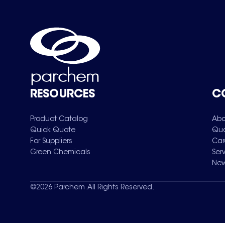
RESOURCES
C
Product Catalog
Abo
Quick Quote
Qua
For Suppliers
Car
Green Chemicals
Ser
New
©
2026
Parchem. All Rights Reserved.