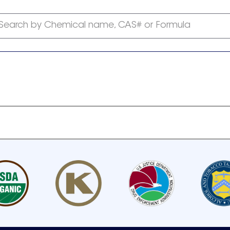
Search by Chemical name, CAS# or Formula