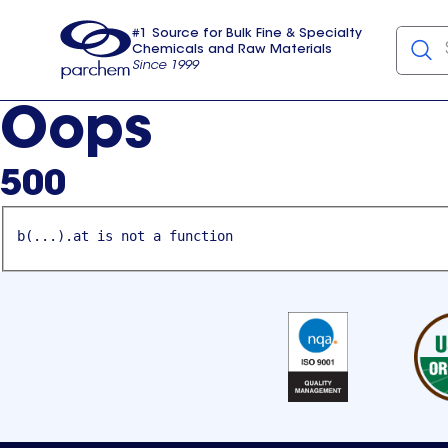
#1 Source for Bulk Fine & Specialty
Chemicals and Raw Materials
Since 1999
Parchem
usa
Oops
500
b(...).at is not a function