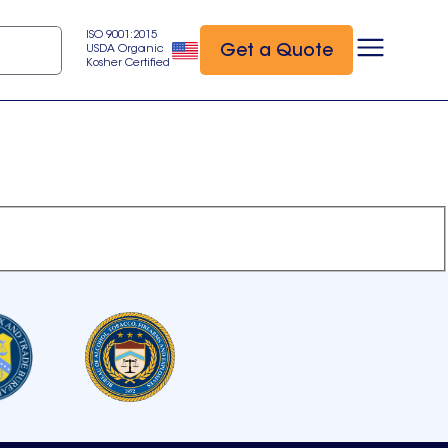
ISO 9001:2015
Get a Quote
USDA Organic
Kosher Certified