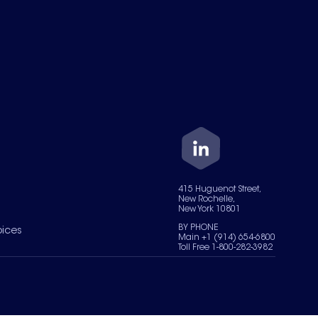
415 Huguenot Street,
New Rochelle,
New York 10801
BY PHONE
oices
Main +1 (914) 654-6800
Toll Free 1-800-282-3982