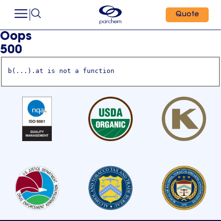
Quote
Oops
500
b(...).at is not a function