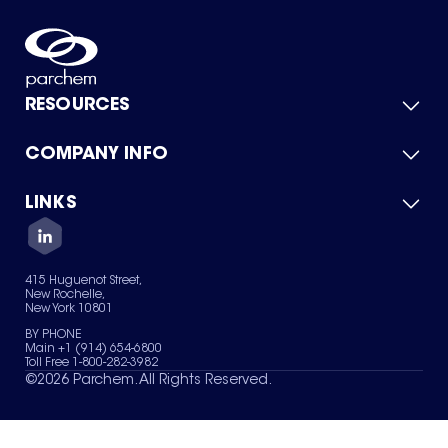
RESOURCES
COMPANY INFO
Product Catalog
Quick Quote
For Suppliers
LINKS
About Us
Green Chemicals
Quality
Careers
Contact Us
Services
Privacy Policy
News & Insights
415 Huguenot Street,
Terms of Use
New Rochelle,
Sitemap
New York 10801
Your Privacy Choices
BY PHONE
Main +1 (914) 654-6800
Toll Free 1-800-282-3982
©
2026
Parchem. All Rights Reserved.