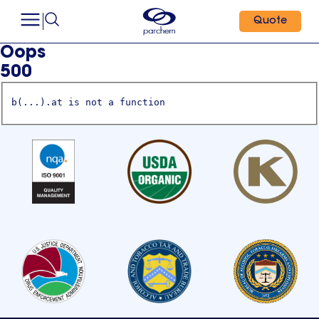
Quote
Oops
500
b(...).at is not a function