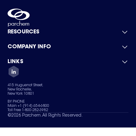
RESOURCES
COMPANY INFO
Product Catalog
Quick Quote
For Suppliers
LINKS
About Us
Green Chemicals
Quality
Careers
Contact Us
Services
Privacy Policy
News & Insights
415 Huguenot Street,
Terms of Use
New Rochelle,
Sitemap
New York 10801
Your Privacy Choices
BY PHONE
Main +1 (914) 654-6800
Toll Free 1-800-282-3982
©
2026
Parchem. All Rights Reserved.