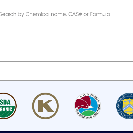
Search by Chemical name, CAS# or Formula