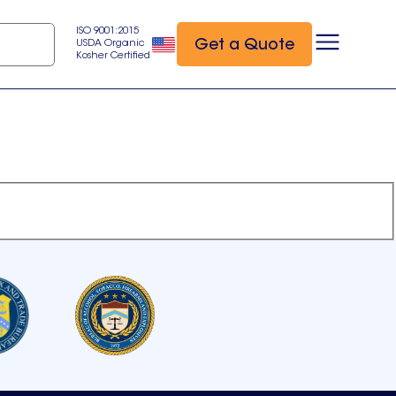
ISO 9001:2015
Get a Quote
USDA Organic
Kosher Certified