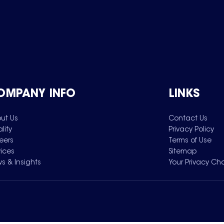
OMPANY INFO
LINKS
ut Us
Contact Us
lity
Privacy Policy
eers
Terms of Use
vices
Sitemap
s & Insights
Your Privacy Ch