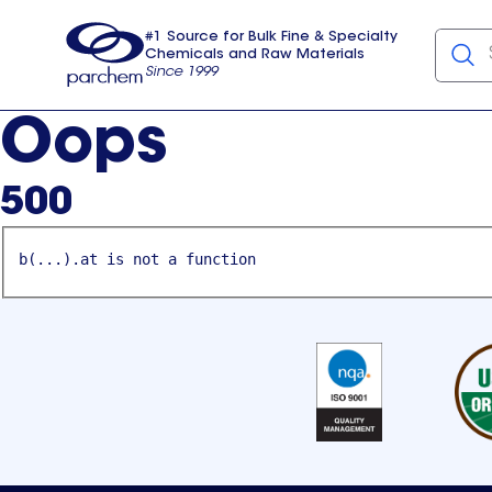
#1 Source for Bulk Fine & Specialty
Chemicals and Raw Materials
Since 1999
Parchem
usa
Oops
500
b(...).at is not a function