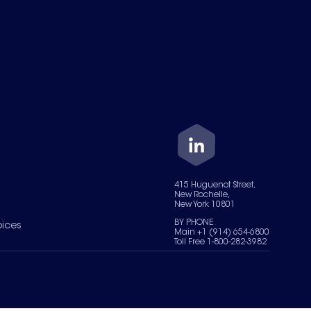
415 Huguenot Street,
New Rochelle,
New York 10801
BY PHONE
oices
Main +1 (914) 654-6800
Toll Free 1-800-282-3982