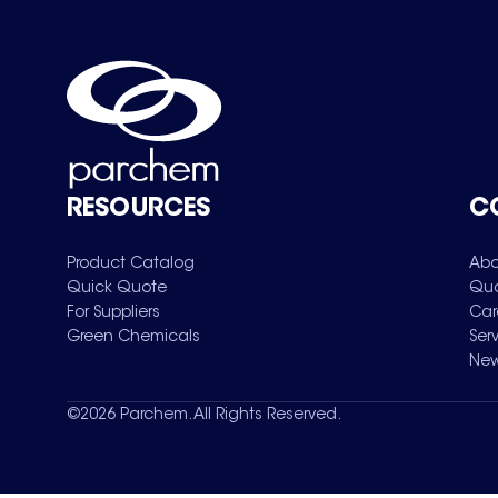
RESOURCES
C
Product Catalog
Abo
Quick Quote
Qua
For Suppliers
Car
Green Chemicals
Ser
New
©
2026
Parchem. All Rights Reserved.