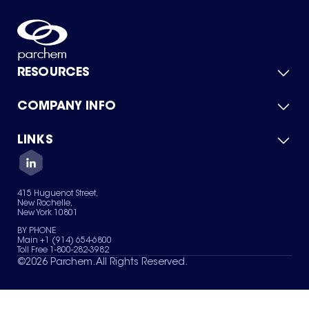
RESOURCES
COMPANY INFO
Product Catalog
Quick Quote
For Suppliers
LINKS
About Us
Green Chemicals
Quality
Careers
Contact Us
Services
Privacy Policy
News & Insights
415 Huguenot Street,
Terms of Use
New Rochelle,
Sitemap
New York 10801
Your Privacy Choices
BY PHONE
Main +1 (914) 654-6800
Toll Free 1-800-282-3982
©
2026
Parchem. All Rights Reserved.