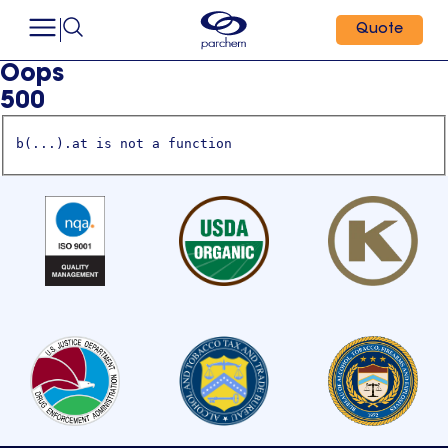
Quote
Oops
500
b(...).at is not a function