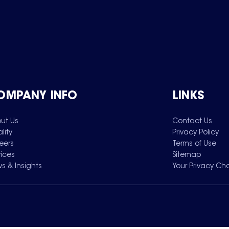
OMPANY INFO
LINKS
ut Us
Contact Us
lity
Privacy Policy
eers
Terms of Use
vices
Sitemap
s & Insights
Your Privacy Ch