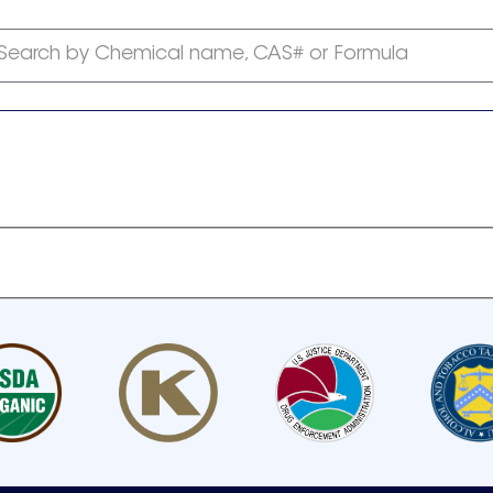
Search by Chemical name, CAS# or Formula