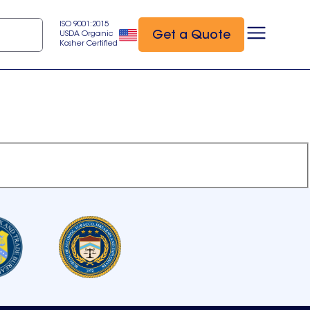
ISO 9001:2015
Get a Quote
USDA Organic
Kosher Certified