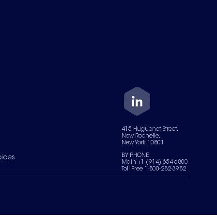
415 Huguenot Street,
New Rochelle,
New York 10801
BY PHONE
oices
Main +1 (914) 654-6800
Toll Free 1-800-282-3982