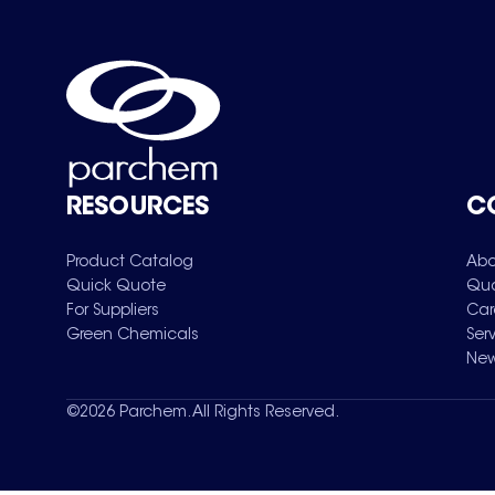
RESOURCES
C
Product Catalog
Abo
Quick Quote
Qua
For Suppliers
Car
Green Chemicals
Ser
New
©
2026
Parchem. All Rights Reserved.