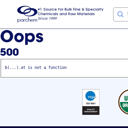
#1 Source for Bulk Fine & Specialty
Chemicals and Raw Materials
Since 1999
Parchem
usa
Oops
500
b(...).at is not a function