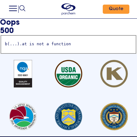
Quote
Oops
500
b(...).at is not a function