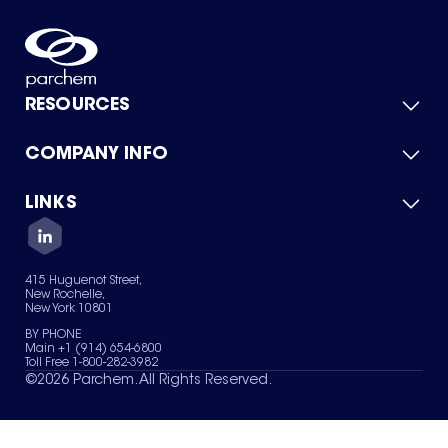
RESOURCES
COMPANY INFO
Product Catalog
Quick Quote
For Suppliers
LINKS
About Us
Green Chemicals
Quality
Careers
Contact Us
Services
Privacy Policy
News & Insights
415 Huguenot Street,
Terms of Use
New Rochelle,
Sitemap
New York 10801
Your Privacy Choices
BY PHONE
Main +1 (914) 654-6800
Toll Free 1-800-282-3982
©
2026
Parchem. All Rights Reserved.