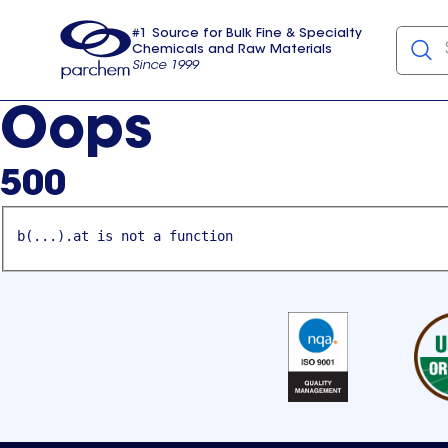
#1 Source for Bulk Fine & Specialty
Chemicals and Raw Materials
Since 1999
Parchem
usa
Oops
500
b(...).at is not a function