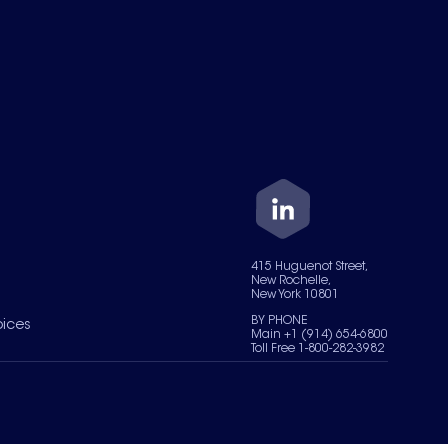
415 Huguenot Street,
New Rochelle,
New York 10801
BY PHONE
oices
Main +1 (914) 654-6800
Toll Free 1-800-282-3982