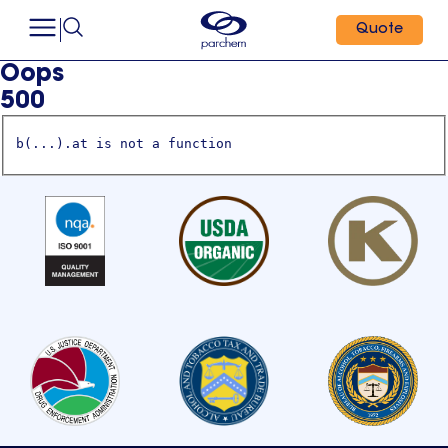
Quote
Oops
500
b(...).at is not a function