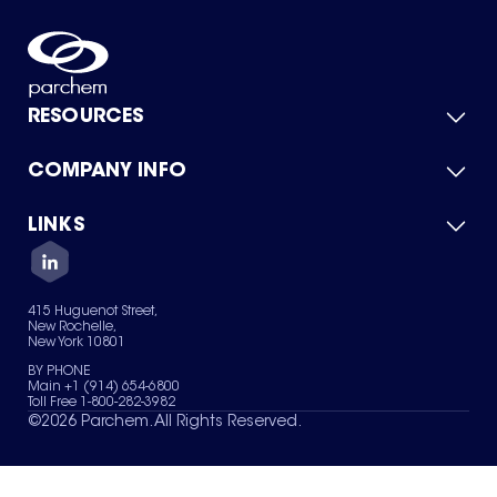
RESOURCES
COMPANY INFO
Product Catalog
Quick Quote
For Suppliers
LINKS
About Us
Green Chemicals
Quality
Careers
Contact Us
Services
Privacy Policy
News & Insights
415 Huguenot Street,
Terms of Use
New Rochelle,
Sitemap
New York 10801
Your Privacy Choices
BY PHONE
Main +1 (914) 654-6800
Toll Free 1-800-282-3982
©
2026
Parchem. All Rights Reserved.