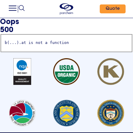
Quote
Oops
500
b(...).at is not a function