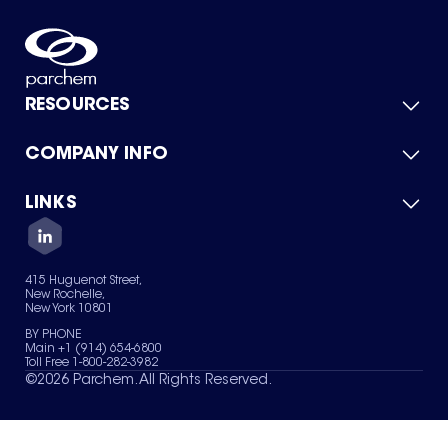
RESOURCES
COMPANY INFO
Product Catalog
Quick Quote
For Suppliers
LINKS
About Us
Green Chemicals
Quality
Careers
Contact Us
Services
Privacy Policy
News & Insights
415 Huguenot Street,
Terms of Use
New Rochelle,
Sitemap
New York 10801
Your Privacy Choices
BY PHONE
Main +1 (914) 654-6800
Toll Free 1-800-282-3982
©
2026
Parchem. All Rights Reserved.