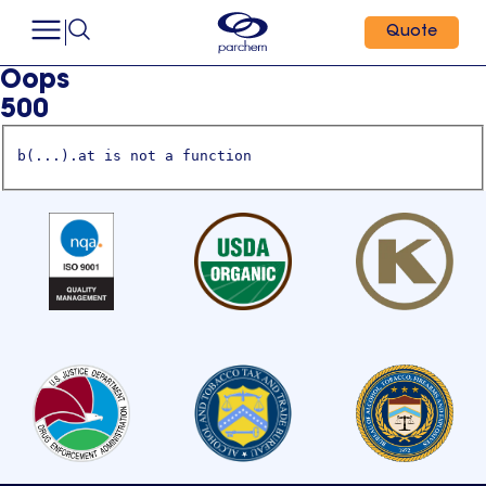
Quote
Oops
500
b(...).at is not a function