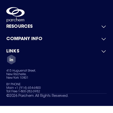
RESOURCES
COMPANY INFO
Product Catalog
Quick Quote
For Suppliers
LINKS
About Us
Green Chemicals
Quality
Careers
Contact Us
Services
Privacy Policy
News & Insights
415 Huguenot Street,
Terms of Use
New Rochelle,
Sitemap
New York 10801
Your Privacy Choices
BY PHONE
Main +1 (914) 654-6800
Toll Free 1-800-282-3982
©
2026
Parchem. All Rights Reserved.