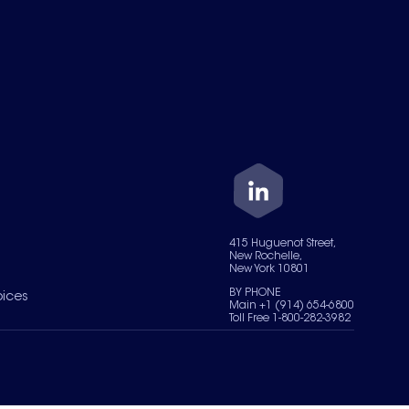
415 Huguenot Street,
New Rochelle,
New York 10801
BY PHONE
oices
Main +1 (914) 654-6800
Toll Free 1-800-282-3982