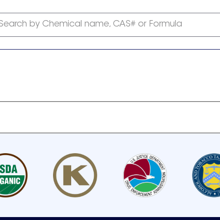
Search by Chemical name, CAS# or Formula