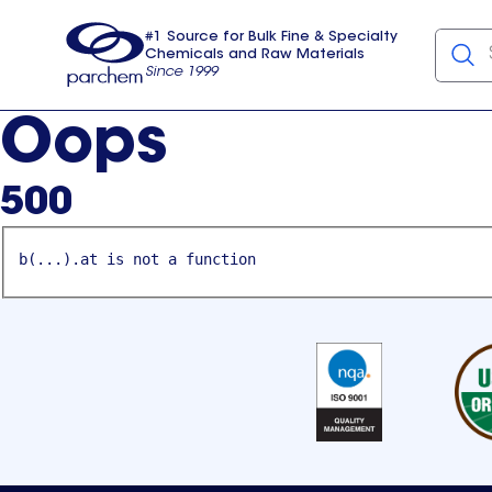
#1 Source for Bulk Fine & Specialty
Chemicals and Raw Materials
Since 1999
Parchem
usa
Oops
500
b(...).at is not a function