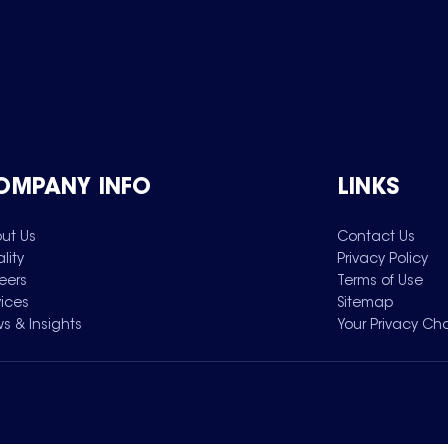
OMPANY INFO
LINKS
ut Us
Contact Us
lity
Privacy Policy
eers
Terms of Use
vices
Sitemap
s & Insights
Your Privacy Ch