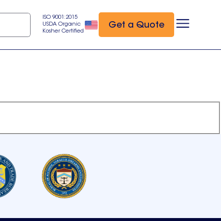
ISO 9001:2015
Get a Quote
USDA Organic
Kosher Certified