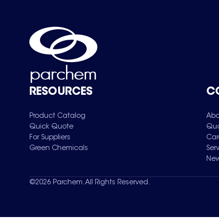
RESOURCES
C
Product Catalog
Abo
Quick Quote
Qua
For Suppliers
Car
Green Chemicals
Ser
New
©
2026
Parchem. All Rights Reserved.