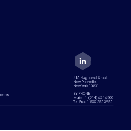
415 Huguenot Street,
New Rochelle,
New York 10801
BY PHONE
oices
Main +1 (914) 654-6800
Toll Free 1-800-282-3982