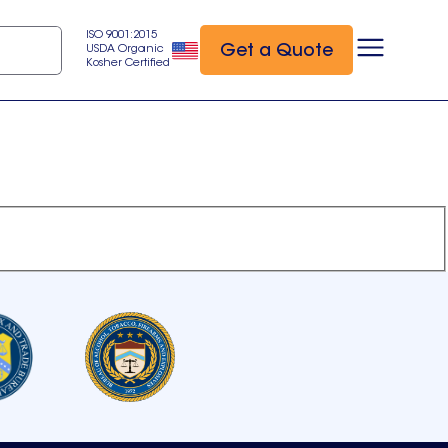
ISO 9001:2015
Get a Quote
USDA Organic
Kosher Certified