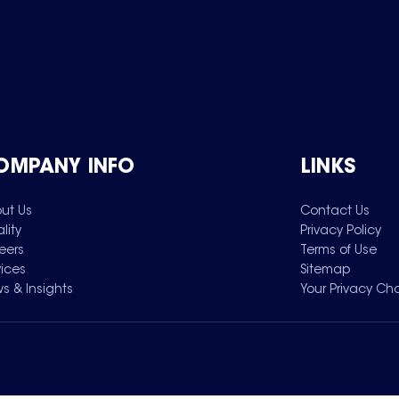
OMPANY INFO
LINKS
ut Us
Contact Us
lity
Privacy Policy
eers
Terms of Use
vices
Sitemap
s & Insights
Your Privacy Ch