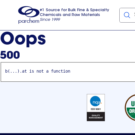
#1 Source for Bulk Fine & Specialty
Chemicals and Raw Materials
Since 1999
Parchem
usa
Oops
500
b(...).at is not a function