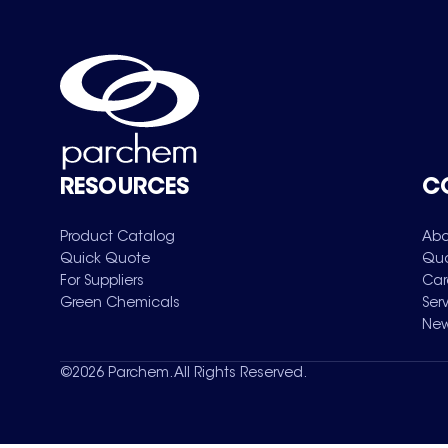
RESOURCES
C
Product Catalog
Abo
Quick Quote
Qua
For Suppliers
Car
Green Chemicals
Ser
New
©
2026
Parchem. All Rights Reserved.