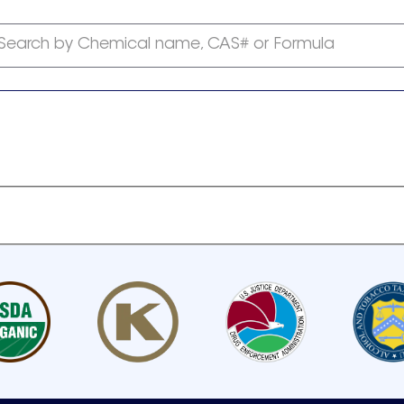
Search by Chemical name, CAS# or Formula