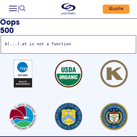
Quote
Oops
500
b(...).at is not a function