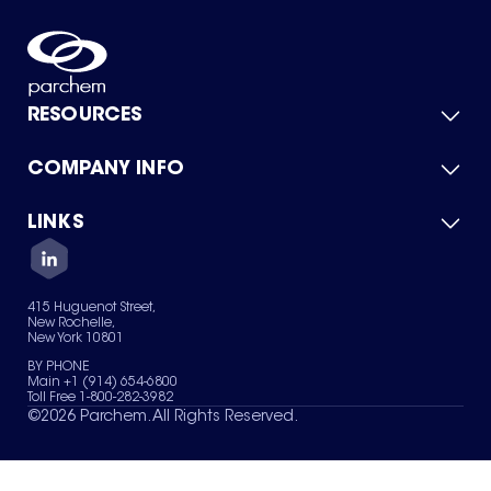
RESOURCES
COMPANY INFO
Product Catalog
Quick Quote
For Suppliers
LINKS
About Us
Green Chemicals
Quality
Careers
Contact Us
Services
Privacy Policy
News & Insights
415 Huguenot Street,
Terms of Use
New Rochelle,
Sitemap
New York 10801
Your Privacy Choices
BY PHONE
Main +1 (914) 654-6800
Toll Free 1-800-282-3982
©
2026
Parchem. All Rights Reserved.