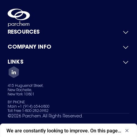
RESOURCES
COMPANY INFO
Product Catalog
Quick Quote
For Suppliers
LINKS
About Us
Green Chemicals
Quality
Careers
Contact Us
Services
Privacy Policy
News & Insights
415 Huguenot Street,
Terms of Use
New Rochelle,
Sitemap
New York 10801
Your Privacy Choices
BY PHONE
Main +1 (914) 654-6800
Toll Free 1-800-282-3982
©
2026
Parchem. All Rights Reserved.
We are constantly looking to improve. On this page, what ad