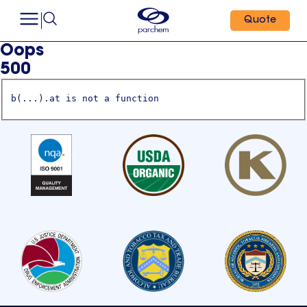
Quote
Oops
500
b(...).at is not a function