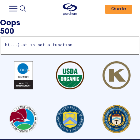
Quote
Oops
500
b(...).at is not a function