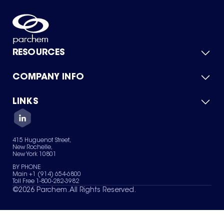
RESOURCES
COMPANY INFO
Product Catalog
Quick Quote
For Suppliers
LINKS
About Us
Green Chemicals
Quality
Careers
Contact Us
Services
Privacy Policy
News & Insights
415 Huguenot Street,
Terms of Use
New Rochelle,
Sitemap
New York 10801
Your Privacy Choices
BY PHONE
Main +1 (914) 654-6800
Toll Free 1-800-282-3982
©
2026
Parchem. All Rights Reserved.