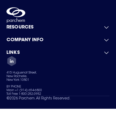
RESOURCES
COMPANY INFO
Product Catalog
Quick Quote
For Suppliers
LINKS
About Us
Green Chemicals
Quality
Careers
Contact Us
Services
Privacy Policy
News & Insights
415 Huguenot Street,
Terms of Use
New Rochelle,
Sitemap
New York 10801
Your Privacy Choices
BY PHONE
Main +1 (914) 654-6800
Toll Free 1-800-282-3982
©
2026
Parchem. All Rights Reserved.