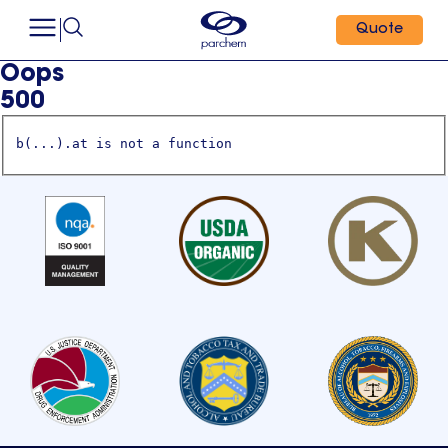
Quote
Oops
500
b(...).at is not a function