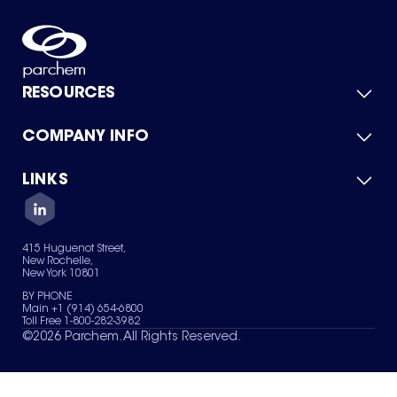
RESOURCES
COMPANY INFO
Product Catalog
Quick Quote
For Suppliers
LINKS
About Us
Green Chemicals
Quality
Careers
Contact Us
Services
Privacy Policy
News & Insights
415 Huguenot Street,
Terms of Use
New Rochelle,
Sitemap
New York 10801
Your Privacy Choices
BY PHONE
Main +1 (914) 654-6800
Toll Free 1-800-282-3982
©
2026
Parchem. All Rights Reserved.