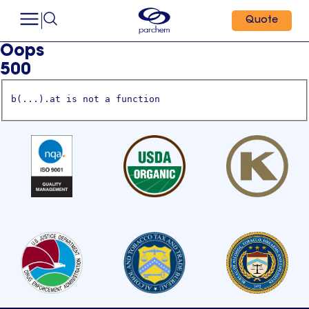
Quote
Oops
500
b(...).at is not a function