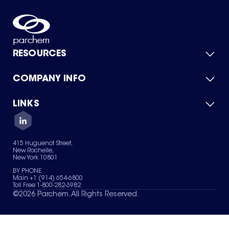
RESOURCES
COMPANY INFO
Product Catalog
Quick Quote
For Suppliers
LINKS
About Us
Green Chemicals
Quality
Careers
Contact Us
Services
Privacy Policy
News & Insights
415 Huguenot Street,
Terms of Use
New Rochelle,
Sitemap
New York 10801
Your Privacy Choices
BY PHONE
Main +1 (914) 654-6800
Toll Free 1-800-282-3982
©
2026
Parchem. All Rights Reserved.