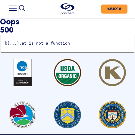
Quote
Oops
500
b(...).at is not a function