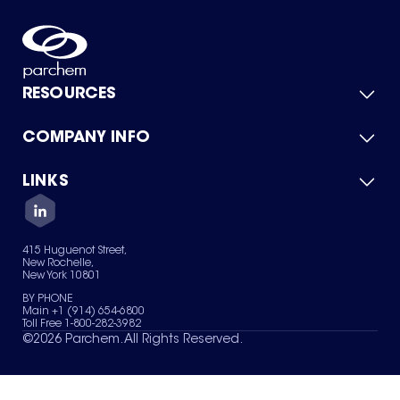
RESOURCES
COMPANY INFO
Product Catalog
Quick Quote
For Suppliers
LINKS
About Us
Green Chemicals
Quality
Careers
Contact Us
Services
Privacy Policy
News & Insights
415 Huguenot Street,
Terms of Use
New Rochelle,
Sitemap
New York 10801
Your Privacy Choices
BY PHONE
Main +1 (914) 654-6800
Toll Free 1-800-282-3982
©
2026
Parchem. All Rights Reserved.