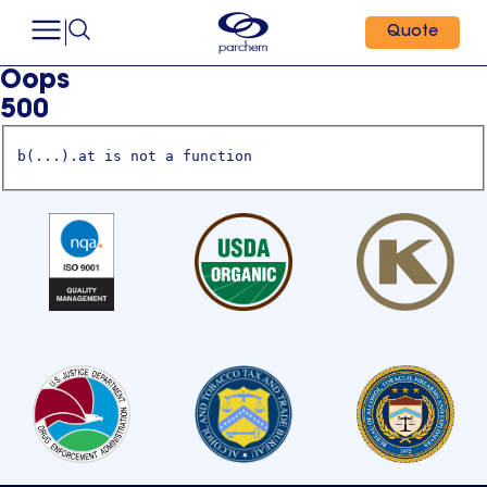
Quote
Oops
500
b(...).at is not a function