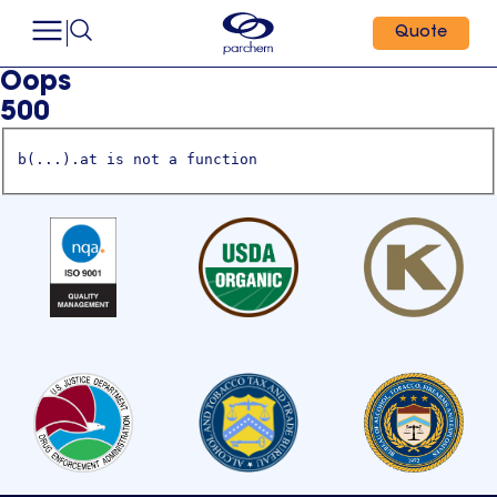
Quote
Oops
500
b(...).at is not a function