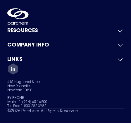
RESOURCES
COMPANY INFO
Product Catalog
Quick Quote
For Suppliers
LINKS
About Us
Green Chemicals
Quality
Careers
Contact Us
Services
Privacy Policy
News & Insights
415 Huguenot Street,
Terms of Use
New Rochelle,
Sitemap
New York 10801
Your Privacy Choices
BY PHONE
Main +1 (914) 654-6800
Toll Free 1-800-282-3982
©
2026
Parchem. All Rights Reserved.