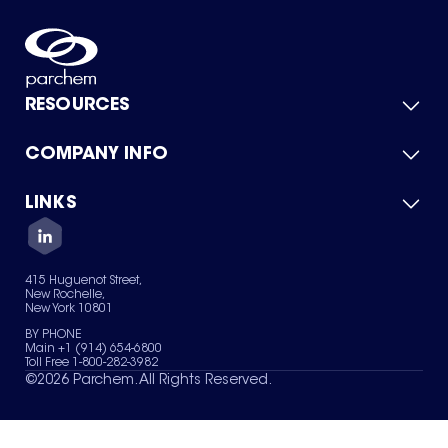
RESOURCES
COMPANY INFO
Product Catalog
Quick Quote
For Suppliers
LINKS
About Us
Green Chemicals
Quality
Careers
Contact Us
Services
Privacy Policy
News & Insights
415 Huguenot Street,
Terms of Use
New Rochelle,
Sitemap
New York 10801
Your Privacy Choices
BY PHONE
Main +1 (914) 654-6800
Toll Free 1-800-282-3982
©
2026
Parchem. All Rights Reserved.