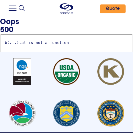
Quote
Oops
500
b(...).at is not a function