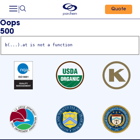
Quote
Oops
500
b(...).at is not a function