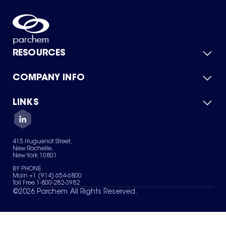
RESOURCES
COMPANY INFO
Product Catalog
Quick Quote
For Suppliers
LINKS
About Us
Green Chemicals
Quality
Careers
Contact Us
Services
Privacy Policy
News & Insights
415 Huguenot Street,
Terms of Use
New Rochelle,
Sitemap
New York 10801
Your Privacy Choices
BY PHONE
Main +1 (914) 654-6800
Toll Free 1-800-282-3982
©
2026
Parchem. All Rights Reserved.