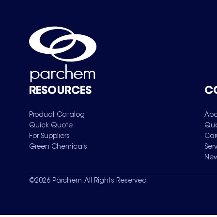
RESOURCES
C
Product Catalog
Abo
Quick Quote
Qua
For Suppliers
Car
Green Chemicals
Ser
New
©
2026
Parchem. All Rights Reserved.