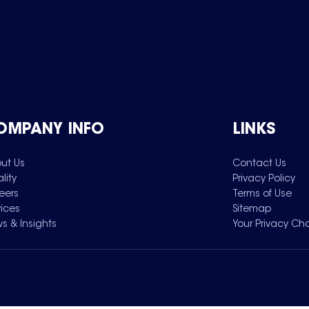
OMPANY INFO
LINKS
ut Us
Contact Us
lity
Privacy Policy
eers
Terms of Use
vices
Sitemap
s & Insights
Your Privacy Ch