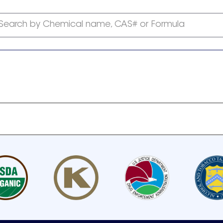
Search by Chemical name, CAS# or Formula