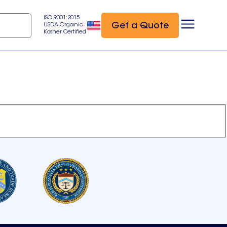
ISO 9001:2015
Get a Quote
USDA Organic
Kosher Certified