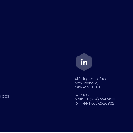
415 Huguenot Street,
New Rochelle,
New York 10801
BY PHONE
oices
Main +1 (914) 654-6800
Toll Free 1-800-282-3982