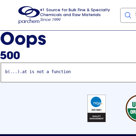
#1 Source for Bulk Fine & Specialty
Chemicals and Raw Materials
Since 1999
Parchem
usa
Oops
500
b(...).at is not a function