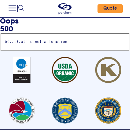
Quote
Oops
500
b(...).at is not a function