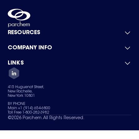
RESOURCES
COMPANY INFO
Product Catalog
Quick Quote
For Suppliers
LINKS
About Us
Green Chemicals
Quality
Careers
Contact Us
Services
Privacy Policy
News & Insights
415 Huguenot Street,
Terms of Use
New Rochelle,
Sitemap
New York 10801
Your Privacy Choices
BY PHONE
Main +1 (914) 654-6800
Toll Free 1-800-282-3982
©
2026
Parchem. All Rights Reserved.