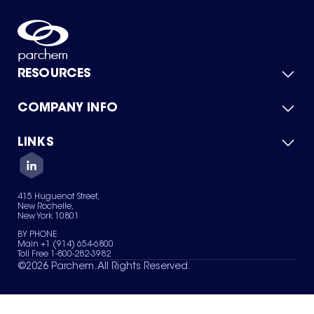
RESOURCES
COMPANY INFO
Product Catalog
Quick Quote
For Suppliers
LINKS
About Us
Green Chemicals
Quality
Careers
Contact Us
Services
Privacy Policy
News & Insights
415 Huguenot Street,
Terms of Use
New Rochelle,
Sitemap
New York 10801
Your Privacy Choices
BY PHONE
Main +1 (914) 654-6800
Toll Free 1-800-282-3982
©
2026
Parchem. All Rights Reserved.