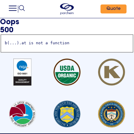
Quote
Oops
500
b(...).at is not a function