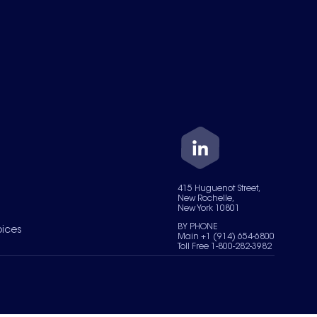
415 Huguenot Street,
New Rochelle,
New York 10801
BY PHONE
oices
Main +1 (914) 654-6800
Toll Free 1-800-282-3982