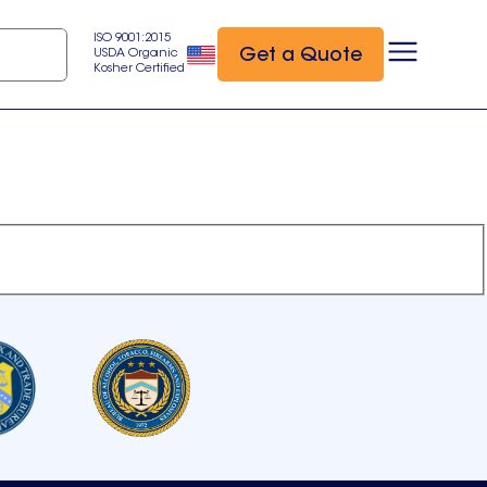
ISO 9001:2015
Get a Quote
USDA Organic
Kosher Certified