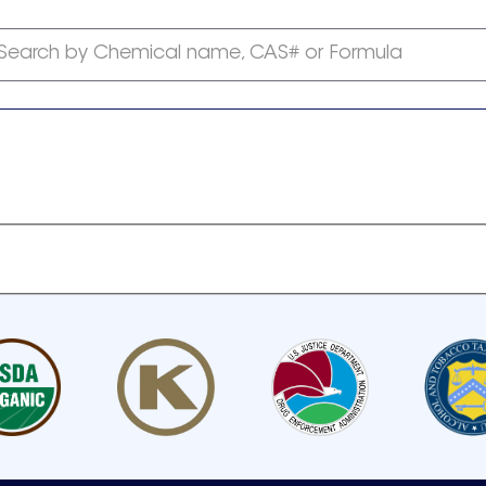
Search by Chemical name, CAS# or Formula