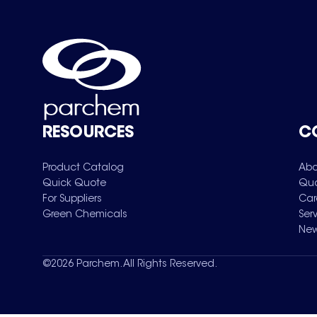
RESOURCES
C
Product Catalog
Abo
Quick Quote
Qua
For Suppliers
Car
Green Chemicals
Ser
New
©
2026
Parchem. All Rights Reserved.