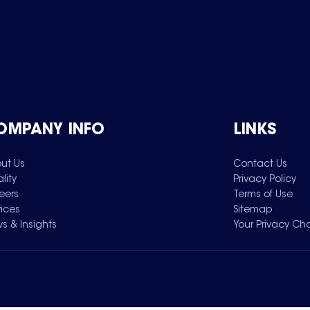
OMPANY INFO
LINKS
ut Us
Contact Us
lity
Privacy Policy
eers
Terms of Use
vices
Sitemap
s & Insights
Your Privacy Ch