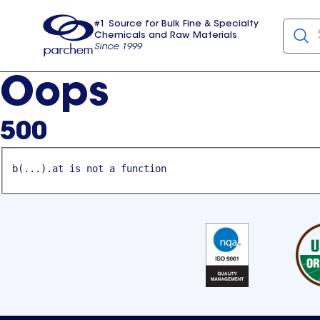
#1 Source for Bulk Fine & Specialty
Chemicals and Raw Materials
Since 1999
Parchem
usa
Oops
500
b(...).at is not a function