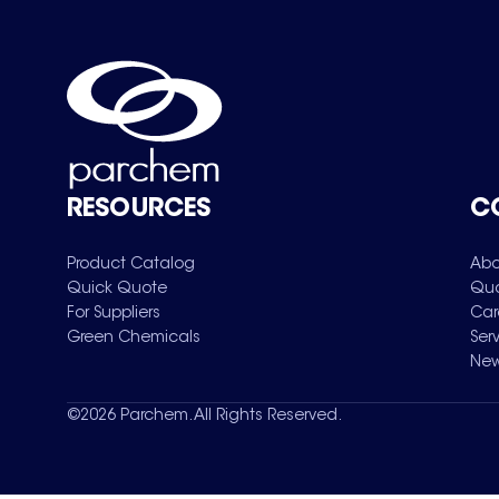
RESOURCES
C
Product Catalog
Abo
Quick Quote
Qua
For Suppliers
Car
Green Chemicals
Ser
New
©
2026
Parchem. All Rights Reserved.