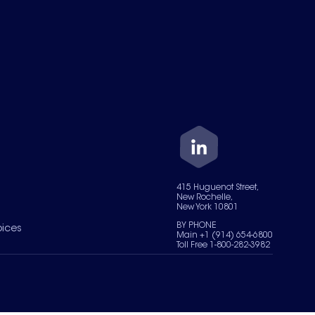
415 Huguenot Street,
New Rochelle,
New York 10801
BY PHONE
oices
Main +1 (914) 654-6800
Toll Free 1-800-282-3982