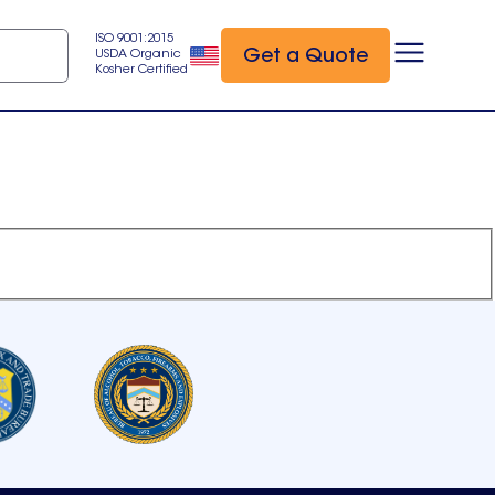
ISO 9001:2015
Get a Quote
USDA Organic
Kosher Certified