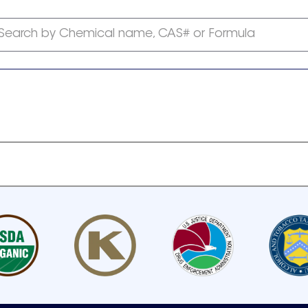
Search by Chemical name, CAS# or Formula