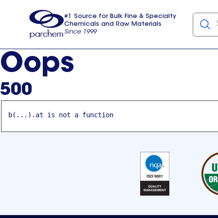
#1 Source for Bulk Fine & Specialty
Chemicals and Raw Materials
Since 1999
Parchem
usa
Oops
500
b(...).at is not a function