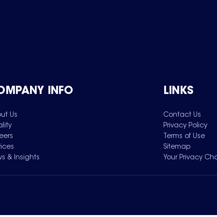
OMPANY INFO
LINKS
ut Us
Contact Us
lity
Privacy Policy
eers
Terms of Use
vices
Sitemap
s & Insights
Your Privacy Ch