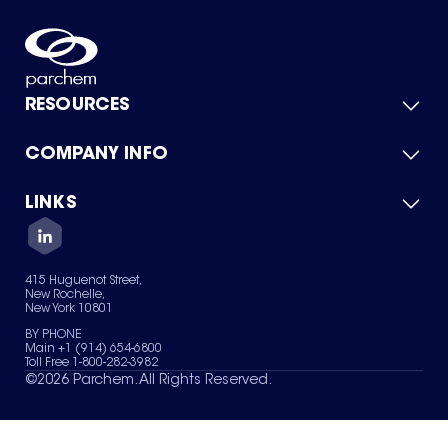
RESOURCES
COMPANY INFO
Product Catalog
Quick Quote
For Suppliers
LINKS
About Us
Green Chemicals
Quality
Careers
Contact Us
Services
Privacy Policy
News & Insights
415 Huguenot Street,
Terms of Use
New Rochelle,
Sitemap
New York 10801
Your Privacy Choices
BY PHONE
Main +1 (914) 654-6800
Toll Free 1-800-282-3982
©
2026
Parchem. All Rights Reserved.