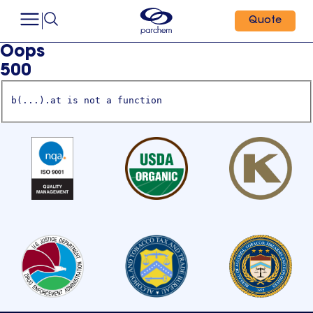
Quote
Oops
500
b(...).at is not a function