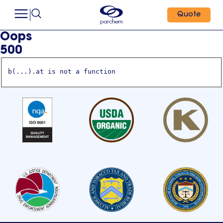
Quote
Oops
500
b(...).at is not a function