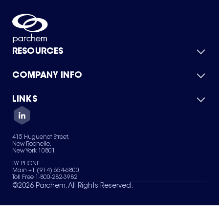
RESOURCES
COMPANY INFO
Product Catalog
Quick Quote
For Suppliers
LINKS
About Us
Green Chemicals
Quality
Careers
Contact Us
Services
Privacy Policy
News & Insights
415 Huguenot Street,
Terms of Use
New Rochelle,
Sitemap
New York 10801
Your Privacy Choices
BY PHONE
Main +1 (914) 654-6800
Toll Free 1-800-282-3982
©
2026
Parchem. All Rights Reserved.