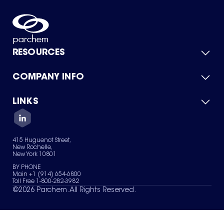
RESOURCES
COMPANY INFO
Product Catalog
Quick Quote
For Suppliers
LINKS
About Us
Green Chemicals
Quality
Careers
Contact Us
Services
Privacy Policy
News & Insights
415 Huguenot Street,
Terms of Use
New Rochelle,
Sitemap
New York 10801
Your Privacy Choices
BY PHONE
Main +1 (914) 654-6800
Toll Free 1-800-282-3982
©
2026
Parchem. All Rights Reserved.