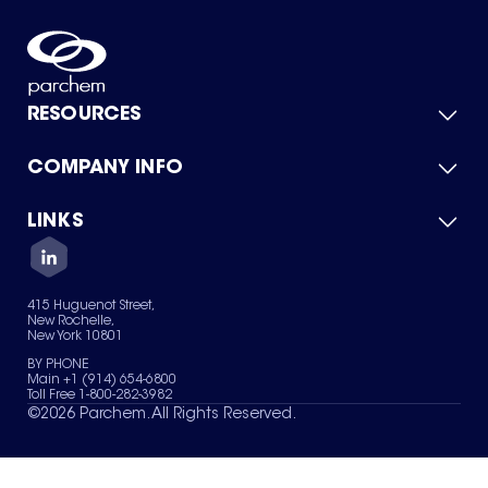
RESOURCES
COMPANY INFO
Product Catalog
Quick Quote
For Suppliers
LINKS
About Us
Green Chemicals
Quality
Careers
Contact Us
Services
Privacy Policy
News & Insights
415 Huguenot Street,
Terms of Use
New Rochelle,
Sitemap
New York 10801
Your Privacy Choices
BY PHONE
Main +1 (914) 654-6800
Toll Free 1-800-282-3982
©
2026
Parchem. All Rights Reserved.