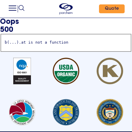
Quote
Oops
500
b(...).at is not a function