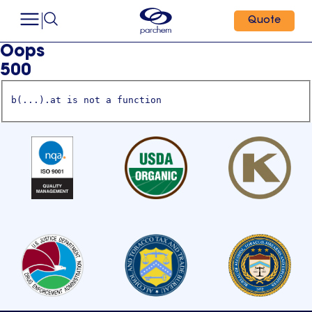
Quote
Oops
500
b(...).at is not a function