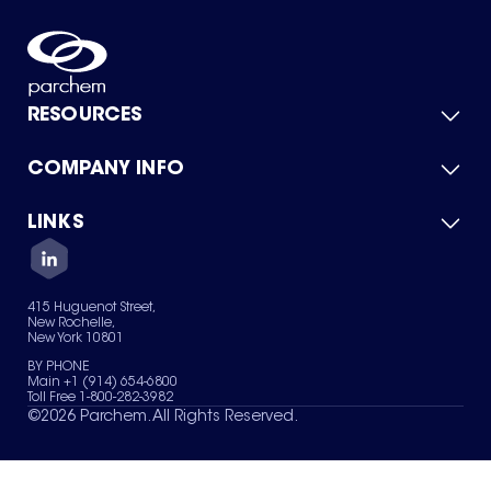
RESOURCES
COMPANY INFO
Product Catalog
Quick Quote
For Suppliers
LINKS
About Us
Green Chemicals
Quality
Careers
Contact Us
Services
Privacy Policy
News & Insights
415 Huguenot Street,
Terms of Use
New Rochelle,
Sitemap
New York 10801
Your Privacy Choices
BY PHONE
Main +1 (914) 654-6800
Toll Free 1-800-282-3982
©
2026
Parchem. All Rights Reserved.