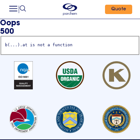
Quote
Oops
500
b(...).at is not a function