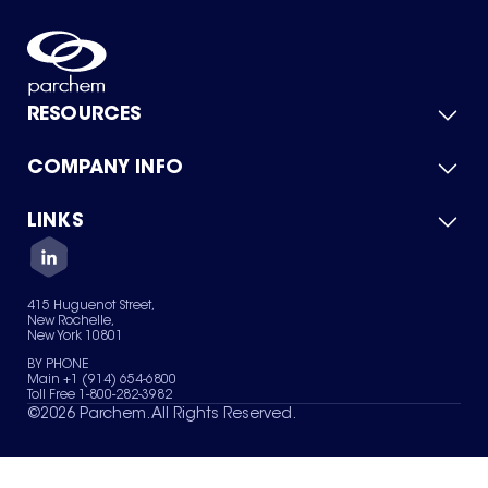
RESOURCES
COMPANY INFO
Product Catalog
Quick Quote
For Suppliers
LINKS
About Us
Green Chemicals
Quality
Careers
Contact Us
Services
Privacy Policy
News & Insights
415 Huguenot Street,
Terms of Use
New Rochelle,
Sitemap
New York 10801
Your Privacy Choices
BY PHONE
Main +1 (914) 654-6800
Toll Free 1-800-282-3982
©
2026
Parchem. All Rights Reserved.